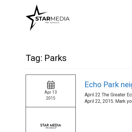
Tag:
Parks
Echo Park nei
Apr 13
April 22 The Greater E
2015
April 22, 2015. Mark yo