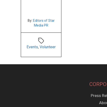
By:
Editors of Star
Media PR
Events
,
Volunteer
CORPO
Press Re
Abo