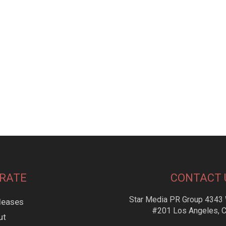
RATE
CONTACT 
Star Media PR Group 4343 
leases
#201 Los Angeles, 
ut