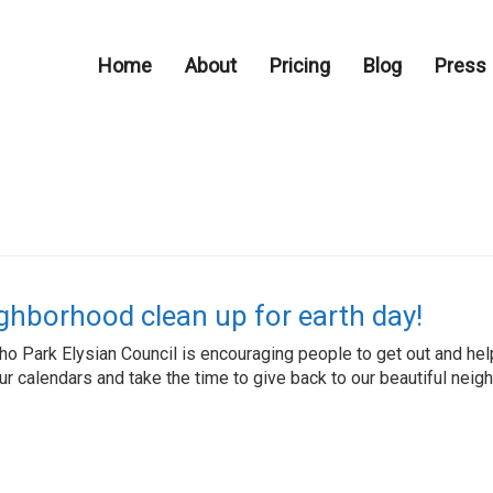
Home
About
Pricing
Blog
Press
ghborhood clean up for earth day!
cho Park Elysian Council is encouraging people to get out and h
ur calendars and take the time to give back to our beautiful nei