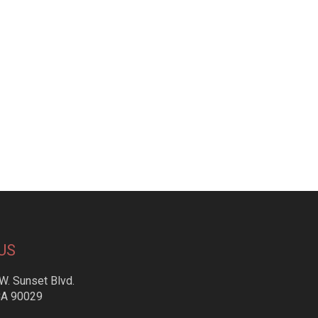
US
W. Sunset Blvd.
CA 90029