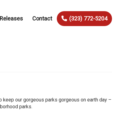
 Releases
Contact
(323) 772-5204
elp keep our gorgeous parks gorgeous on earth day –
ghborhood parks.