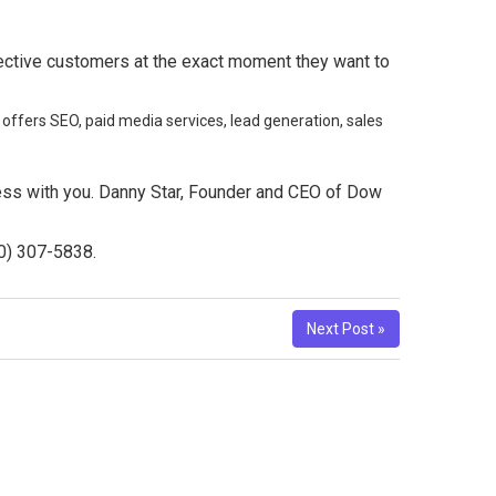
spective customers at the exact moment they want to
 offers SEO, paid media services, lead generation, sales
ness with you. Danny Star, Founder and CEO of Dow
10) 307-5838.
Next Post »