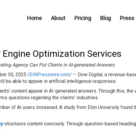
Home
About
Pricing
Blog
Press
 Engine Optimization Services
eting Agency Can Put Clients in AI-generated Answers
er 30, 2025 /
EINPresswire.com
/ — Dow Digital, a revenue-bas
ill be able to appear in artificial intelligence responses.
ients’ content appear in AI-generated answers. Through this, the
orms questions regarding the clients’ industries.
ber of AI users increased. A study from Elon University found t
cy
structures content concisely. Through question-based headings
.