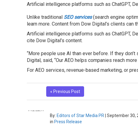
Artificial intelligence platforms such as ChatGPT, D
Unlike traditional
SEO service
s
(search engine optimi
learn more. Content from Dow Digital’s clients can t
Artificial intelligence platforms such as ChatGPT, 
cite Dow Digital’s content.
“More people use AI than ever before. If they don’
Digital, said, “Our AEO helps companies reach more
For AEO services, revenue-based marketing, or press
« Previous Post
By:
Editors of Star Media PR
|
September 30, 
in
Press Release