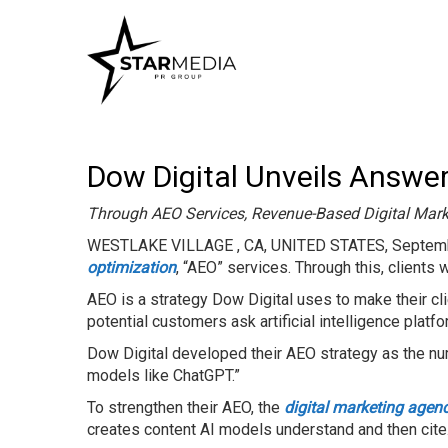
Dow Digital Unveils Answer
Through AEO Services, Revenue-Based Digital Mark
WESTLAKE VILLAGE , CA, UNITED STATES, Septemb
optimization
, “AEO” services. Through this, clients w
AEO is a strategy Dow Digital uses to make their cl
potential customers ask artificial intelligence platf
Dow Digital developed their AEO strategy as the num
models like ChatGPT.”
To strengthen their AEO, the
digital marketing agen
creates content AI models understand and then cite