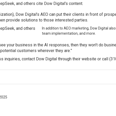
eepSeek, and others cite Dow Digital’s content.
zation), Dow Digital’s AEO can put their clients in front of pro
hen provide solutions to those interested parties.
DeepSeek, and others
In addition to AEO marketing, Dow Digital also
team implementation, and more.
t see your business in the AI responses, then they won’t do busi
 potential customers wherever they are.”
 inquiries, contact Dow Digital through their website or call (3
2025