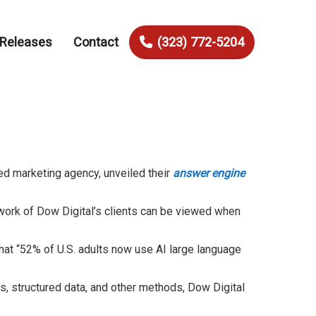
 Releases
Contact
(323) 772-5204
ed marketing agency, unveiled their
answer engine
 work of Dow Digital’s clients can be viewed when
hat “52% of U.S. adults now use AI large language
, structured data, and other methods, Dow Digital