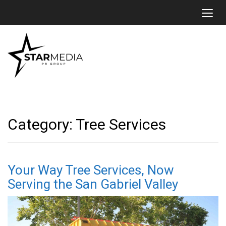
Toggl
Category:
Tree Services
Your Way Tree Services, Now
Serving the San Gabriel Valley