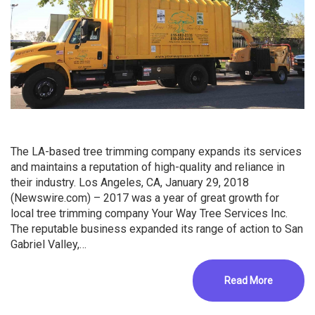
The LA-based tree trimming company expands its services
and maintains a reputation of high-quality and reliance in
their industry. Los Angeles, CA, January 29, 2018
(Newswire.com) – 2017 was a year of great growth for
local tree trimming company Your Way Tree Services Inc.
The reputable business expanded its range of action to San
Gabriel Valley,…
Read More