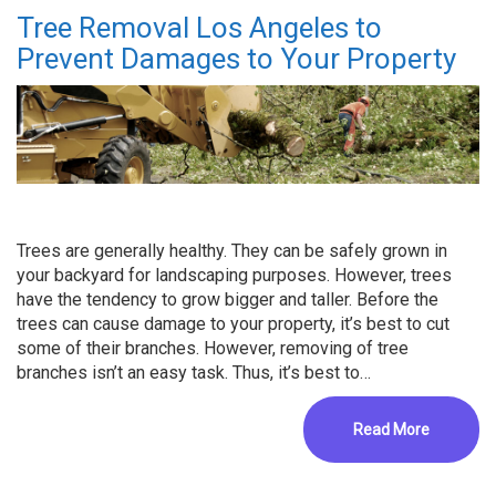
Tree Removal Los Angeles to
Prevent Damages to Your Property
Trees are generally healthy. They can be safely grown in
your backyard for landscaping purposes. However, trees
have the tendency to grow bigger and taller. Before the
trees can cause damage to your property, it’s best to cut
some of their branches. However, removing of tree
branches isn’t an easy task. Thus, it’s best to…
Read More