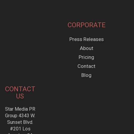
CORPORATE
Press Releases
About
Pricing
Contact
Blog
CONTACT
US
Star Media PR
Group 4343 W.
Sunset Blvd.
#201 Los