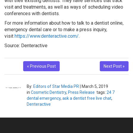
with their existing dentists. They have services that track
visit and treatments, as well as ways of scheduling video
conferences with dentists.
For more information about how to talk to a dentist online,
emergency dental care or to make a press inquiry,
visit
https://www.denteractive.com/
.
Source: Denteractive
« Previous Post
Next Post »
By:
Editors of Star Media PR
|
March 5, 2019
in
Cosmetic Dentistry
,
Press Release
tags:
24 7
dental emergency
,
ask a dentist free live chat
,
Denteractive