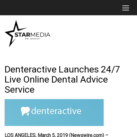
Toggl
Denteractive Launches 24/7
Live Online Dental Advice
Service
LOS ANGELES, March 5, 2019 (Newswire.com) –