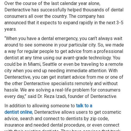
Over the course of the last calendar year alone,
Denteractive has successfully helped thousands of dental
consumers all over the country. The company has
announced that it expects to expand rapidly in the next 3-5
years.
“When you have a dental emergency, you can’t always wait
around to see someone in your particular city. So, we made
a way for regular people to get advice from a professional
dentist at any time using our avant-grade technology. You
could be in Miami, Seattle or even be traveling to a remote
city when you end up needing immediate attention. With
Denteractive, you can get instant advice from me or one of
the other Denteractive specialists remotely and without
hassle. We are solving a real-life problem for consumers
every day,” said Dr. Reza Izadi, founder of Denteractive.
In addition to allowing someone to
talk to a
dentist
online
, Denteractive allows users to get cosmetic
advice, search and connect to dentists by zip code,
insurance and needed dental procedure, or even connect