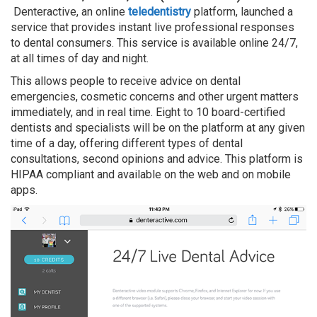
Denteractive, an online
teledentistry
platform, launched a
service that provides instant live professional responses
to dental consumers. This service is available online 24/7,
at all times of day and night.
This allows people to receive advice on dental
emergencies, cosmetic concerns and other urgent matters
immediately, and in real time. Eight to 10 board-certified
dentists and specialists will be on the platform at any given
time of a day, offering different types of dental
consultations, second opinions and advice. This platform is
HIPAA compliant and available on the web and on mobile
apps.