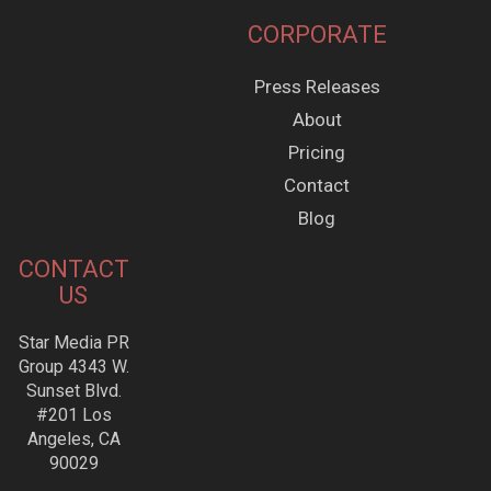
CORPORATE
Press Releases
About
Pricing
Contact
Blog
CONTACT
US
Star Media PR
Group 4343 W.
Sunset Blvd.
#201 Los
Angeles, CA
90029