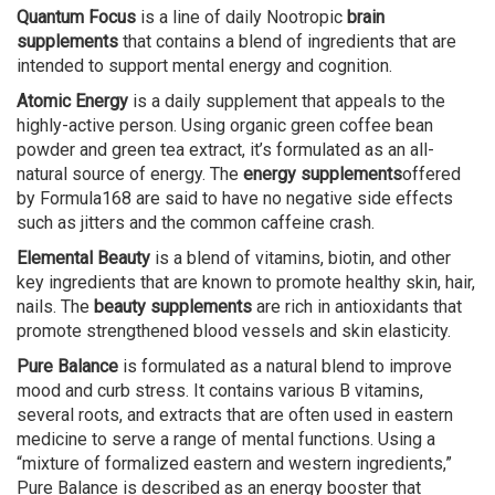
Quantum Focus
is a line of daily Nootropic
brain
supplements
that contains a blend of ingredients that are
intended to support mental energy and cognition.
Atomic Energy
is a daily supplement that appeals to the
highly-active person. Using organic green coffee bean
powder and green tea extract, it’s formulated as an all-
natural source of energy. The
energy supplements
offered
by Formula168 are said to have no negative side effects
such as jitters and the common caffeine crash.
Elemental Beauty
is a blend of vitamins, biotin, and other
key ingredients that are known to promote healthy skin, hair,
nails. The
beauty supplements
are rich in antioxidants that
promote strengthened blood vessels and skin elasticity.
Pure Balance
is formulated as a natural blend to improve
mood and curb stress. It contains various B vitamins,
several roots, and extracts that are often used in eastern
medicine to serve a range of mental functions. Using a
“mixture of formalized eastern and western ingredients,”
Pure Balance is described as an energy booster that