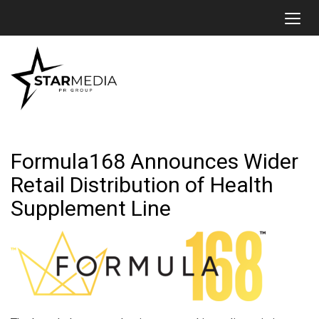
Toggl
Formula168 Announces Wider
Retail Distribution of Health
Supplement Line