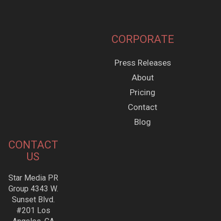
CORPORATE
Press Releases
About
Pricing
Contact
Blog
CONTACT
US
Star Media PR
Group 4343 W.
Sunset Blvd.
#201 Los