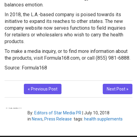
balances emotion.
In 2018, the L.A.-based company is poised towards its
initiative to expand its reaches to other states. The new
company website now serves functions to field inquiries
for retailers or wholesalers who wish to carry the health
products.
To make a media inquiry, or to find more information about
the products, visit Formula168.com, or call (855) 981-6888.
Source: Formula168
« Previous Post
Next Post »
By:
Editors of Star Media PR
|
July 10, 2018
in
News
,
Press Release
tags:
health supplements