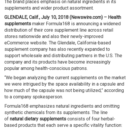
The brand places emphasis on natural ingredients in its
supplements and wider product assortment.
GLENDALE, Calif., July 10, 2018 (Newswire.com) –
Health
supplements
maker Formula168 is announcing a widened
distribution of their core supplement line across retail
stores nationwide and also their newly-improved
eCommerce website. The Glendale, California-based
supplement company has also recently expanded to
support wholesale and distributing partners in the U.S. The
company and its products have become increasingly
popular among health-conscious patrons.
“We began analyzing the current supplements on the market
we were intrigued by the space availability in a capsule and
how much of the capsule was not being utilized,” according
to a company spokesperson.
Formula168 emphasizes natural ingredients and omitting
synthetic chemicals from its supplements. The line
of
natural dietary supplements
consists of four herbal-
based products that each serve a specific vitality function: