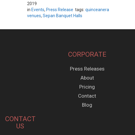
2019
in
Events
,
Press Release
tags:
quinceanera
venues
,
Sepan Banquet Halls
CORPORATE
Press Releases
About
Pricing
Contact
Blog
CONTACT
US