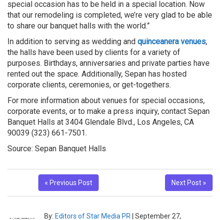
special occasion has to be held in a special location. Now
that our remodeling is completed, we’re very glad to be able
to share our banquet halls with the world.”
In addition to serving as wedding and
quinceanera venues
,
the halls have been used by clients for a variety of
purposes. Birthdays, anniversaries and private parties have
rented out the space. Additionally, Sepan has hosted
corporate clients, ceremonies, or get-togethers.
For more information about venues for special occasions,
corporate events, or to make a press inquiry, contact Sepan
Banquet Halls at 3404 Glendale Blvd., Los Angeles, CA
90039 (323) 661-7501.
Source: Sepan Banquet Halls
« Previous Post
Next Post »
By:
Editors of Star Media PR
|
September 27,