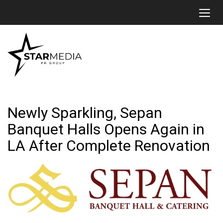
Toggl
Newly Sparkling, Sepan
Banquet Halls Opens Again in
LA After Complete Renovation