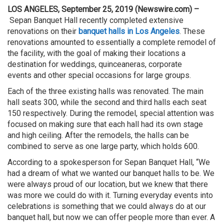
LOS ANGELES, September 25, 2019 (Newswire.com) –
Sepan Banquet Hall recently completed extensive
renovations on their
banquet halls in Los Angeles
. These
renovations amounted to essentially a complete remodel of
the facility, with the goal of making their locations a
destination for weddings, quinceaneras, corporate
events and other special occasions for large groups.
Each of the three existing halls was renovated. The main
hall seats 300, while the second and third halls each seat
150 respectively. During the remodel, special attention was
focused on making sure that each hall had its own stage
and high ceiling. After the remodels, the halls can be
combined to serve as one large party, which holds 600.
According to a spokesperson for Sepan Banquet Hall, “We
had a dream of what we wanted our banquet halls to be. We
were always proud of our location, but we knew that there
was more we could do with it. Turning everyday events into
celebrations is something that we could always do at our
banquet hall, but now we can offer people more than ever. A