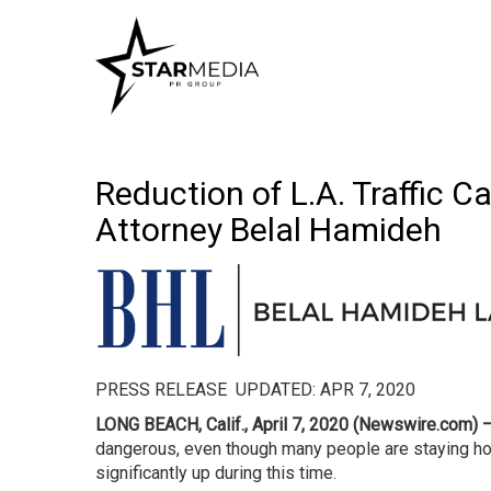
Reduction of L.A. Traffic 
Attorney Belal Hamideh
PRESS RELEASE UPDATED: APR 7, 2020
LONG BEACH, Calif., April 7, 2020 (Newswire.com) 
dangerous, even though many people are staying h
significantly up during this time.