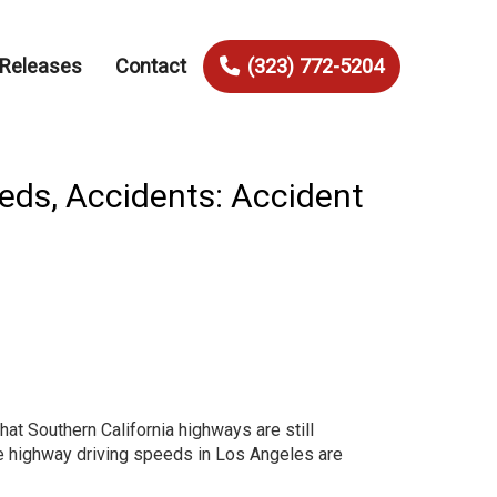
 Releases
Contact
(323) 772-5204
eds, Accidents: Accident
that Southern California highways are still
 highway driving speeds in Los Angeles are