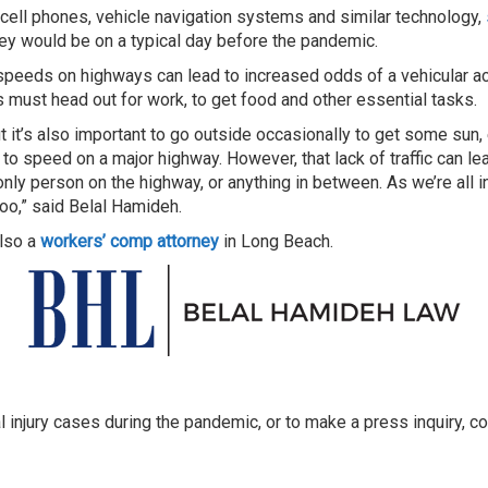
om cell phones, vehicle navigation systems and similar technology,
they would be on a typical day before the pandemic.
er speeds on highways can lead to increased odds of a vehicular 
must head out for work, to get food and other essential tasks.
t it’s also important to go outside occasionally to get some sun,
 to speed on a major highway. However, that lack of traffic can le
nly person on the highway, or anything in between. As we’re all i
too,” said Belal Hamideh.
also a
workers’ comp attorney
in Long Beach.
l injury cases during the pandemic, or to make a press inquiry,