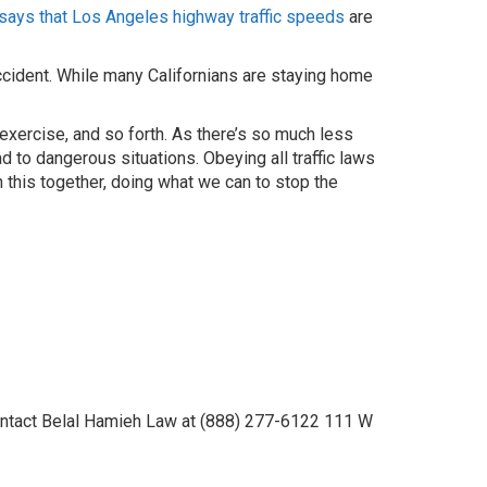
says that Los Angeles highway traffic speeds
are
accident. While many Californians are staying home
 exercise, and so forth. As there’s so much less
ad to dangerous situations. Obeying all traffic laws
n this together, doing what we can to stop the
 contact Belal Hamieh Law at (888) 277-6122 111 W