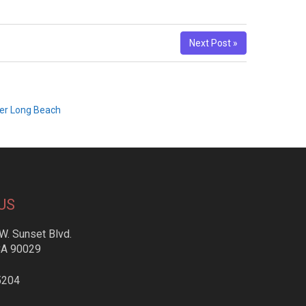
Next Post »
yer Long Beach
US
W. Sunset Blvd.
CA 90029
5204