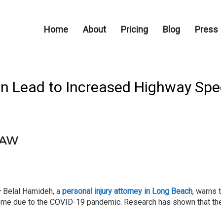
Home
About
Pricing
Blog
Press
Can Lead to Increased Highway Spe
–
Belal Hamideh, a
personal injury attorney in Long Beach
, warns 
ome due to the COVID-19 pandemic. Research has shown that the