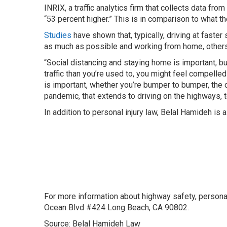
INRIX, a traffic analytics firm that collects data fr
“53 percent higher.” This is in comparison to what 
Studies
have shown that, typically, driving at fast
as much as possible and working from home, others 
“Social distancing and staying home is important, bu
traffic than you’re used to, you might feel compelled
is important, whether you’re bumper to bumper, the o
pandemic, that extends to driving on the highways, 
In addition to personal injury law, Belal Hamideh is 
For more information about highway safety, persona
Ocean Blvd #424 Long Beach, CA 90802.
Source: Belal Hamideh Law