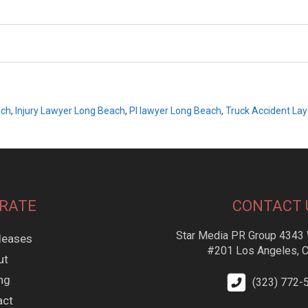
ach
,
Injury Lawyer Long Beach
,
PI lawyer Long Beach
,
Truck Accident La
RATE
CONTACT 
Star Media PR Group 4343 
leases
#201 Los Angeles, 
ut
ing
(323) 772-
act