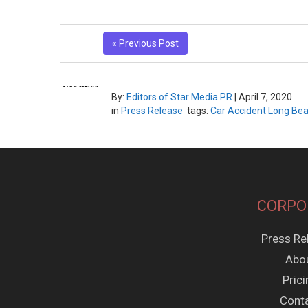
« Previous Post
By:
Editors of Star Media PR
|
April 7, 2020
in
Press Release
tags:
Car Accident Long Be
CORPO
Press Re
Abo
Pric
Cont