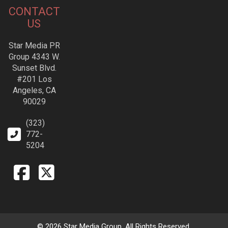
CONTACT
US
Star Media PR
Group 4343 W.
Sunset Blvd.
#201 Los
Angeles, CA
90029
(323)
772-
5204
© 2026 Star Media Group. All Rights Reserved.