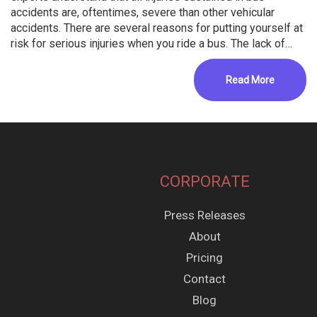
accidents are, oftentimes, severe than other vehicular
accidents. There are several reasons for putting yourself at
risk for serious injuries when you ride a bus. The lack of…
Read More
CORPORATE
Press Releases
About
Pricing
Contact
Blog