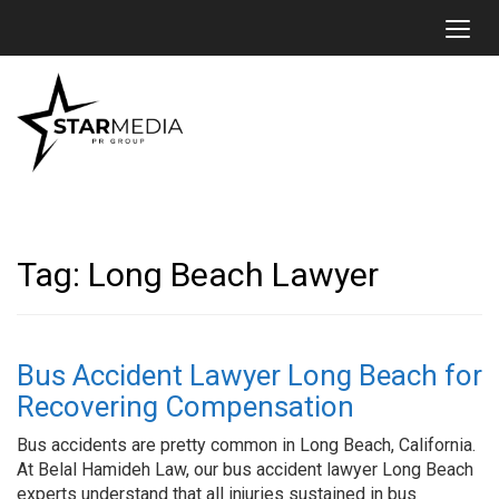
Toggl
Tag:
Long Beach Lawyer
Bus Accident Lawyer Long Beach for
Recovering Compensation
Bus accidents are pretty common in Long Beach, California.
At Belal Hamideh Law, our bus accident lawyer Long Beach
experts understand that all injuries sustained in bus