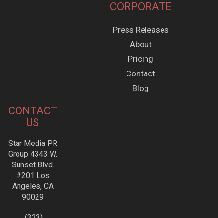
CORPORATE
Press Releases
About
Pricing
Contact
Blog
CONTACT
US
Star Media PR
Group 4343 W.
Sunset Blvd.
#201 Los
Angeles, CA
90029
(323)