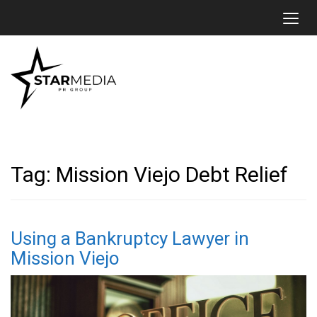
Toggl
Tag:
Mission Viejo Debt Relief
Using a Bankruptcy Lawyer in
Mission Viejo