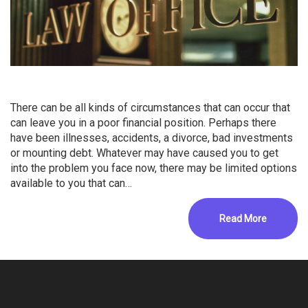
There can be all kinds of circumstances that can occur that
can leave you in a poor financial position. Perhaps there
have been illnesses, accidents, a divorce, bad investments
or mounting debt. Whatever may have caused you to get
into the problem you face now, there may be limited options
available to you that can…
Read More