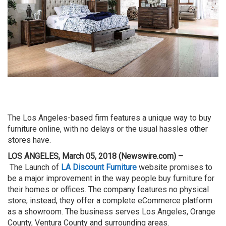
The Los Angeles-based firm features a unique way to buy
furniture online, with no delays or the usual hassles other
stores have.
LOS ANGELES, March 05, 2018 (Newswire.com) –
The
Launch of
LA Discount Furniture
website promises to
be a major improvement in the way people buy furniture for
their homes or offices. The company features no physical
store; instead, they offer a complete
eCommerce
platform
as a showroom. The business serves
Los
Angeles
, Orange
County,
Ventura
County and surrounding areas.