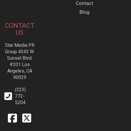
Contact
Blog
CONTACT
US
Star Media PR
Group 4343 W.
Sunset Blvd.
#201 Los
Angeles, CA
90029
(323)
772-
5204