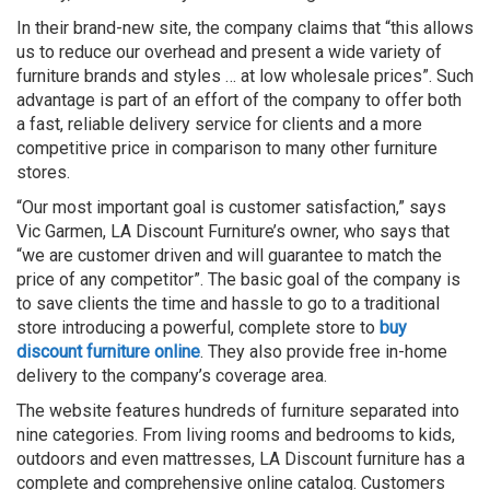
In their brand-new site, the company claims that “this allows
us to reduce our overhead and present a wide variety of
furniture brands and styles … at low wholesale prices”. Such
advantage is part of an effort of the company to offer both
a fast, reliable delivery service for clients and a more
competitive price in comparison to many other furniture
stores.
“Our most important goal is customer satisfaction,” says
Vic
Garmen
, LA Discount Furniture’s owner, who says that
“we are customer driven and will guarantee to match the
price of any competitor”. The basic goal of the company is
to save clients the time and hassle to go to a traditional
store introducing a powerful, complete store to
buy
discount furniture online
. They also provide free in-home
delivery to the company’s coverage area.
The website features hundreds of furniture separated into
nine categories. From living rooms and bedrooms to kids,
outdoors and even mattresses, LA Discount furniture has a
complete and comprehensive online catalog. Customers