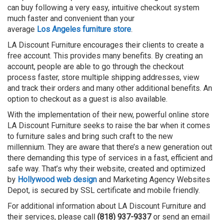
can buy following a very easy, intuitive checkout system
much faster and convenient than your
average
Los
Angeles
furniture store
.
LA Discount Furniture encourages their clients to create a
free account. This provides many benefits. By creating an
account, people are able to go through the checkout
process faster, store multiple shipping addresses, view
and track their orders and many other additional benefits. An
option to checkout as a guest is also available.
With the implementation of their new, powerful online store
LA Discount Furniture seeks to raise the bar when it comes
to furniture sales and bring such craft to the new
millennium. They are aware that there’s a new generation out
there demanding this type of services in a fast, efficient and
safe way. That’s why their website, created and optimized
by
Hollywood web design
and Marketing Agency Websites
Depot, is secured by SSL certificate and mobile friendly.
For additional information about LA Discount Furniture and
their services, please call
(818) 937-9337
or send an email