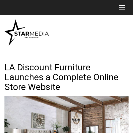
Toggl
LA Discount Furniture
Launches a Complete Online
Store Website