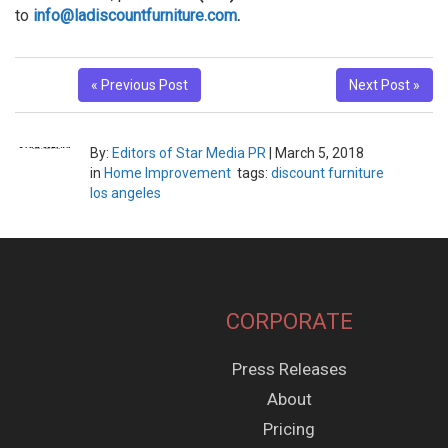
to
info@ladiscountfurniture.com
.
« Previous Post
Next Post »
By:
Editors of Star Media PR
|
March 5, 2018
in
Home Improvement
tags:
discount furniture
los angeles
CORPORATE
Press Releases
About
Pricing