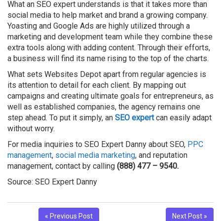
What an SEO expert understands is that it takes more than
social media to help market and brand a growing company.
Yoasting and Google Ads are highly utilized through a
marketing and development team while they combine these
extra tools along with adding content. Through their efforts,
a business will find its name rising to the top of the charts.
What sets Websites Depot apart from regular agencies is
its attention to detail for each client. By mapping out
campaigns and creating ultimate goals for entrepreneurs, as
well as established companies, the agency remains one
step ahead. To put it simply, an
SEO expert
can easily adapt
without worry.
For media inquiries to SEO Expert Danny about SEO,
PPC
management
,
social media marketing
, and reputation
management, contact by calling
(888) 477 – 9540.
Source: SEO Expert Danny
« Previous Post
Next Post »