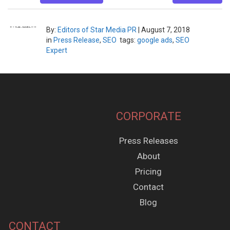
By:
Editors of Star Media PR
|
August 7, 2018
in
Press Release
,
SEO
tags:
google ads
,
SEO
Expert
CORPORATE
Press Releases
About
Pricing
Contact
Blog
CONTACT