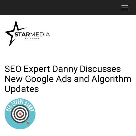
Toggl
SEO Expert Danny Discusses
New Google Ads and Algorithm
Updates