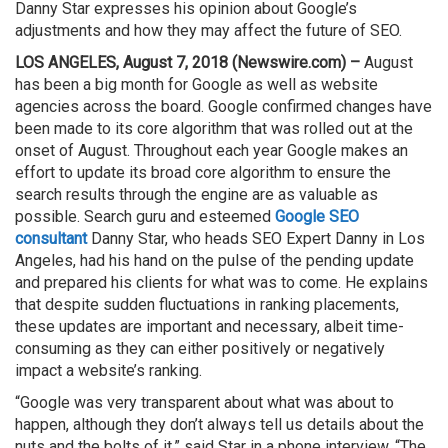
Danny Star expresses his opinion about Google’s
adjustments and how they may affect the future of SEO.
LOS ANGELES, August 7, 2018 (Newswire.com) –
August
has been a big month for Google as well as website
agencies across the board. Google confirmed changes have
been made to its core algorithm that was rolled out at the
onset of August. Throughout each year Google makes an
effort to update its broad core algorithm to ensure the
search results through the engine are as valuable as
possible. Search guru and esteemed
Google SEO
consultant
Danny Star, who heads SEO Expert Danny in Los
Angeles, had his hand on the pulse of the pending update
and prepared his clients for what was to come. He explains
that despite sudden fluctuations in ranking placements,
these updates are important and necessary, albeit time-
consuming as they can either positively or negatively
impact a website’s ranking.
“Google was very transparent about what was about to
happen, although they don’t always tell us details about the
nuts and the bolts of it,” said Star in a phone interview. “The