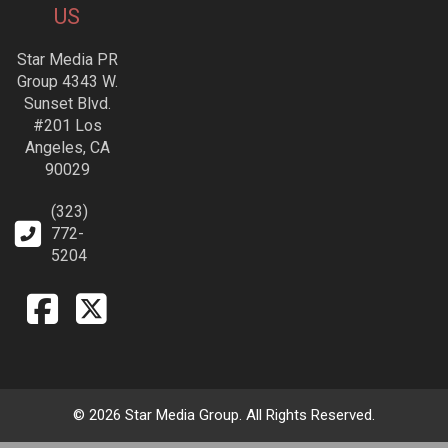
US
Star Media PR
Group 4343 W.
Sunset Blvd.
#201 Los
Angeles, CA
90029
(323)
772-
5204
© 2026 Star Media Group. All Rights Reserved.