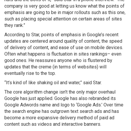
company is very good at letting us know what the points of
emphasis are going to be in major rollouts such as this one,
such as placing special attention on certain areas of sites
they rank.”
According to Star, points of emphasis in Google’s recent
updates are centered around quality of content, the speed
of delivery of content, and ease of use on mobile devices.
Often what happens is fluctuation in sites rankings– even
good ones. He reassures anyone who is flustered by
updates that the creme (in terms of websites) will
eventually rise to the top.
“It’s kind of like shaking oil and water,” said Star.
The core algorithm change isn’t the only major overhaul
Google has just applied. Google has also rebranded its
Google Adwords name and logo to ‘Google Ads.’ Over time
the search engine has outgrown text search ads and has
become a more expansive delivery method of paid ad
content such as videos and interactive banners.