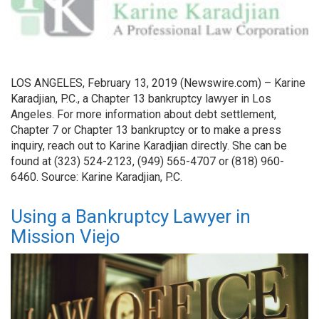
LOS ANGELES, February 13, 2019 (Newswire.com) – Karine
Karadjian, P.C., a Chapter 13 bankruptcy lawyer in Los
Angeles. For more information about debt settlement,
Chapter 7 or Chapter 13 bankruptcy or to make a press
inquiry, reach out to Karine Karadjian directly. She can be
found at (323) 524-2123, (949) 565-4707 or (818) 960-
6460. Source: Karine Karadjian, P.C.
Using a Bankruptcy Lawyer in
Mission Viejo