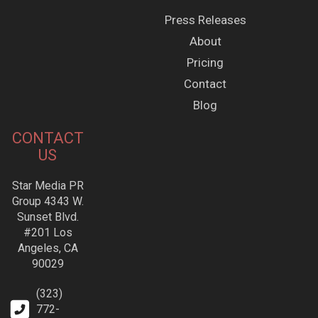
Press Releases
About
Pricing
Contact
Blog
CONTACT
US
Star Media PR
Group 4343 W.
Sunset Blvd.
#201 Los
Angeles, CA
90029
(323)
772-