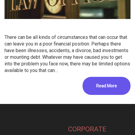
There can be all kinds of circumstances that can occur that
can leave you in a poor financial position. Perhaps there
have been illnesses, accidents, a divorce, bad investments
or mounting debt. Whatever may have caused you to get
into the problem you face now, there may be limited options
available to you that can…
Read More
CORPORATE