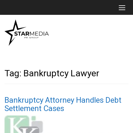
Toggl
Tag:
Bankruptcy Lawyer
Bankruptcy Attorney Handles Debt
Settlement Cases