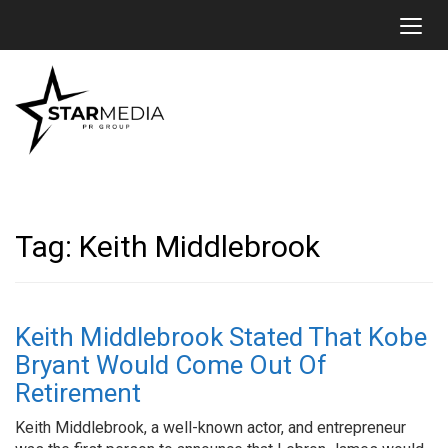
Toggl
Tag:
Keith Middlebrook
Keith Middlebrook Stated That Kobe
Bryant Would Come Out Of
Retirement
Keith Middlebrook, a well-known actor, and entrepreneur