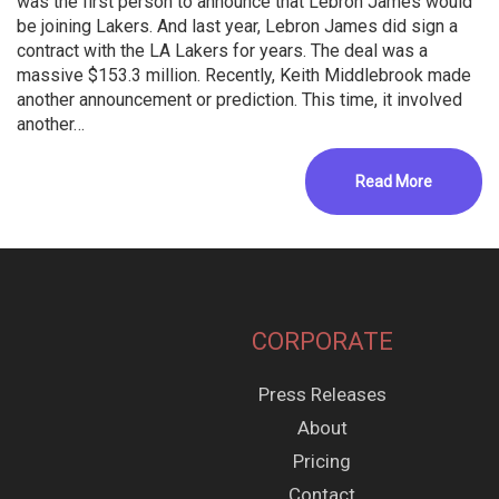
was the first person to announce that Lebron James would
be joining Lakers. And last year, Lebron James did sign a
contract with the LA Lakers for years. The deal was a
massive $153.3 million. Recently, Keith Middlebrook made
another announcement or prediction. This time, it involved
another…
Read More
CORPORATE
Press Releases
About
Pricing
Contact