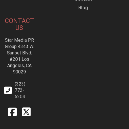
Blog
CONTACT
US
Star Media PR
Group 4343 W.
Sunset Blvd.
#201 Los
Angeles, CA
90029
(323)
772-
5204