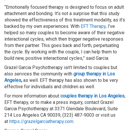
“Emotionally focused therapy is designed to focus on adult
attachment and bonding. It’s not a surprise that this study
showed the effectiveness of this treatment modality, as it’s
backed by my own experiences. With
EFT Therapy
, I’ve
helped so many couples to become aware of their negative
interactional cycles, which then trigger negative responses
from their partner. This goes back and forth, perpetuating
the cycle. By working with the couple, I can help them to
build new, positive interactional cycles,” said Garcia.
Grazel Garcia Psychotherapy isn’t limited to couples but
also services the community with
group therapy in Los
Angeles
,
as well. EFT therapy has also shown to be very
effective for individuals and children as well.
For more information about
couples therapy in Los Angeles
,
EFT therapy, or to make a press inquiry, contact Grazel
Garcia Psychotherapy at 3371 Glendale Boulevard, Suite
214 Los Angeles CA 90039, (323) 487-9003 or visit us
at
https://grazelgarciatherapy.com
.