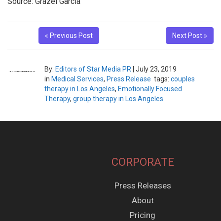
Source: Grazel Garcia
« Previous Post
Next Post »
By:
Editors of Star Media PR
|
July 23, 2019
in
Medical Services
,
Press Release
tags:
couples
therapy in Los Angeles
,
Emotionally Focused
Therapy
,
group therapy in Los Angeles
CORPORATE
Press Releases
About
Pricing