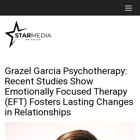
Toggl
Grazel Garcia Psychotherapy:
Recent Studies Show
Emotionally Focused Therapy
(EFT) Fosters Lasting Changes
in Relationships