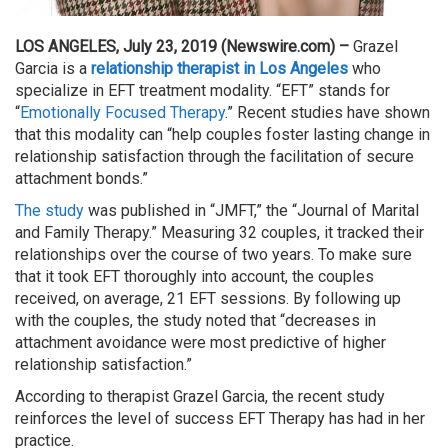
LOS ANGELES, July 23, 2019 (Newswire.com) –
Grazel
Garcia is a
relationship therapist in Los Angeles
who
specialize in EFT treatment modality. “EFT” stands for
“
Emotionally Focused Therapy
.” Recent studies have shown
that this modality can “help couples foster lasting change in
relationship satisfaction through the facilitation of secure
attachment bonds.”
The study
was published in “JMFT,” the “Journal of Marital
and Family Therapy.” Measuring 32 couples, it tracked their
relationships over the course of two years. To make sure
that it took EFT thoroughly into account, the couples
received, on average, 21 EFT sessions. By following up
with the couples, the study noted that “decreases in
attachment avoidance were most predictive of higher
relationship satisfaction.”
According to therapist Grazel Garcia, the recent study
reinforces the level of success EFT Therapy has had in her
practice.