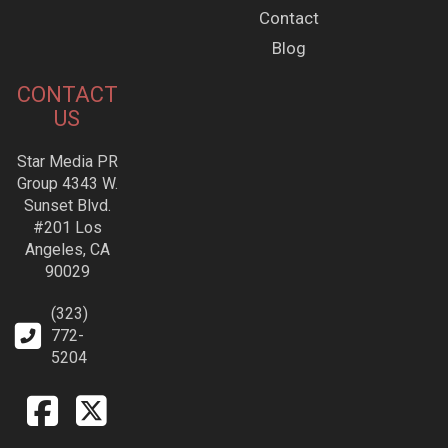
Contact
Blog
CONTACT
US
Star Media PR
Group 4343 W.
Sunset Blvd.
#201 Los
Angeles, CA
90029
(323)
772-
5204