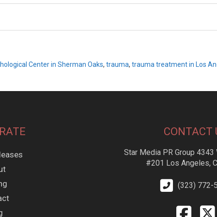
hological Center in Sherman Oaks
,
trauma
,
trauma treatment in Los An
RATE
CONTACT 
Star Media PR Group 4343 
leases
#201 Los Angeles, 
ut
ing
(323) 772-
act
g