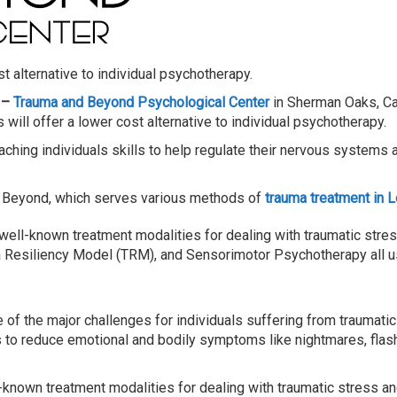
t alternative to individual psychotherapy.
 –
Trauma and Beyond Psychological Center
in Sherman Oaks, Ca
will offer a lower cost alternative to individual psychotherapy.
aching individuals skills to help regulate their nervous systems 
d Beyond, which serves various methods of
trauma treatment in 
 well-known treatment modalities for dealing with traumatic stres
 Resiliency Model (TRM), and Sensorimotor Psychotherapy all us
f the major challenges for individuals suffering from traumatic st
ls to reduce emotional and bodily symptoms like nightmares, flas
l-known treatment modalities for dealing with traumatic stress an