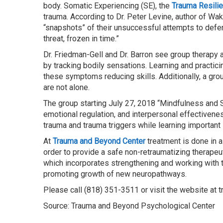
body. Somatic Experiencing (SE), the
Trauma Resili
trauma. According to Dr. Peter Levine, author of Wa
“snapshots” of their unsuccessful attempts to defend
threat, frozen in time.”
Dr. Friedman-Gell and Dr. Barron see group therapy 
by tracking bodily sensations. Learning and practici
these symptoms reducing skills. Additionally, a grou
are not alone.
The group starting July 27, 2018 “Mindfulness and S
emotional regulation, and interpersonal effectivene
trauma and trauma triggers while learning important s
At
Trauma and Beyond Center
treatment is done in 
order to provide a safe non-retraumatizing therape
which incorporates strengthening and working with t
promoting growth of new neuropathways.
Please call (818) 351-3511 or visit the website at 
Source: Trauma and Beyond Psychological Center