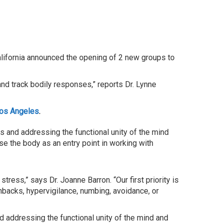
lifornia announced the opening of 2 new groups to
and track bodily responses,” reports Dr. Lynne
Los Angeles
.
s and addressing the functional unity of the mind
e the body as an entry point in working with
ress,” says Dr. Joanne Barron. “Our first priority is
hbacks, hypervigilance, numbing, avoidance, or
d addressing the functional unity of the mind and