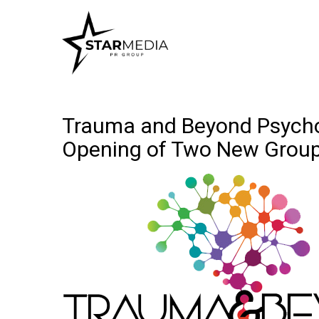
Trauma and Beyond Psychol
Opening of Two New Grou