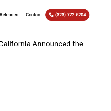
 Releases
Contact
(323) 772-5204
California Announced the