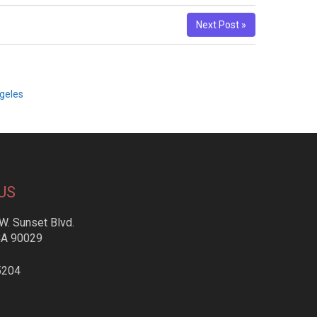
Next Post »
geles
US
W. Sunset Blvd.
CA 90029
5204