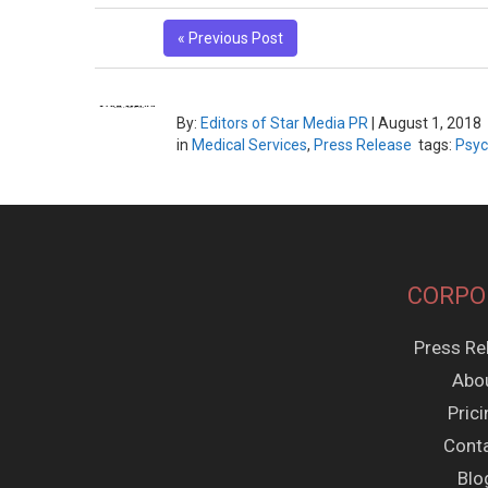
« Previous Post
By:
Editors of Star Media PR
|
August 1, 2018
in
Medical Services
,
Press Release
tags:
Psyc
CORPO
Press Re
Abo
Pric
Cont
Blo