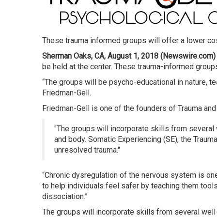
These trauma informed groups will offer a lower cos
Sherman Oaks, CA, August 1, 2018 (Newswire.com)
be held at the center. These trauma-informed groups 
“The groups will be psycho-educational in nature, te
Friedman-Gell.
Friedman-Gell is one of the founders of Trauma an
The groups will incorporate skills from several
and body. Somatic Experiencing (SE), the Trauma
unresolved trauma.
“Chronic dysregulation of the nervous system is one o
to help individuals feel safer by teaching them too
dissociation.”
The groups will incorporate skills from several wel