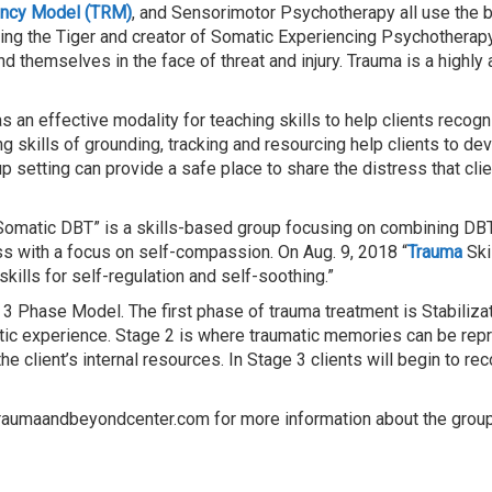
ency Model (TRM)
, and Sensorimotor Psychotherapy all use the b
king the Tiger and creator of Somatic Experiencing Psychotherap
 themselves in the face of threat and injury. Trauma is a highly
as an effective modality for teaching skills to help clients reco
ng skills of grounding, tracking and resourcing help clients to de
p setting can provide a safe place to share the distress that cli
omatic DBT” is a skills-based group focusing on combining DBT s
ss with a focus on self-compassion. On Aug. 9, 2018 “
Trauma
Ski
kills for self-regulation and self-soothing.”
a 3 Phase Model. The first phase of trauma treatment is Stabili
utic experience. Stage 2 is where traumatic memories can be re
he client’s internal resources. In Stage 3 clients will begin to 
traumaandbeyondcenter.com for more information about the groups