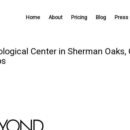
Home
About
Pricing
Blog
Press
ogical Center in Sherman Oaks, 
ps