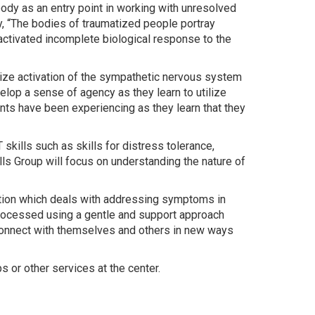
ody as an entry point in working with unresolved
y, “The bodies of traumatized people portray
 activated incomplete biological response to the
gnize activation of the sympathetic nervous system
velop a sense of agency as they learn to utilize
ents have been experiencing as they learn that they
kills such as skills for distress tolerance,
lls Group will focus on understanding the nature of
zation which deals with addressing symptoms in
processed using a gentle and support approach
reconnect with themselves and others in new ways
 or other services at the center.