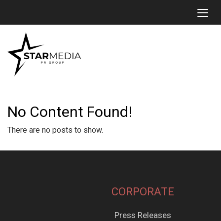
Toggl
No Content Found!
There are no posts to show.
CORPORATE
Press Releases