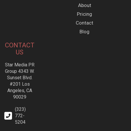
About
Pricing
Contact
Blog
CONTACT
US
Star Media PR
Group 4343 W.
Sunset Blvd.
#201 Los
Angeles, CA
90029
(323)
772-
5204